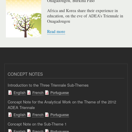
Ouagadougou, Burkina Faso
Africa and Korea share their experience in
education, on the eve of ADEA’s Triennale in
Ouagadougou
Read more
CONCEPT NOTES
Introduction to the Three Triennale Sub-Themes
English
French
Portuguese
Concept Note for the Analytical Work on the Theme of the 2012
ADEA Triennale
English
French
Portuguese
Concept Note on the Sub-Theme 1
English
French
Portuguese