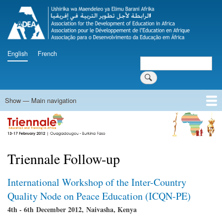
Skip
to
main
content
English
French
Search
Search
Show — Main navigation
Main
navigation
Home
Programme
Documents
Press Releases
Videos
Triennale Follow-up
Innovation and Knowledge Fair
Triennale Follow-up
International Workshop of the Inter-Country
Quality Node on Peace Education (ICQN-PE)
4th - 6th December 2012, Naivasha, Kenya