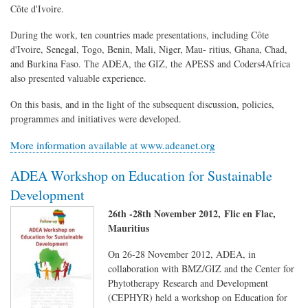
Côte d'Ivoire.
During the work, ten countries made presentations, including Côte
d'Ivoire, Senegal, Togo, Benin, Mali, Niger, Mau- ritius, Ghana, Chad,
and Burkina Faso. The ADEA, the GIZ, the APESS and Coders4Africa
also presented valuable experience.
On this basis, and in the light of the subsequent discussion, policies,
programmes and initiatives were developed.
More information available at www.adeanet.org
ADEA Workshop on Education for Sustainable
Development
26th -28th November 2012, Flic en Flac,
Mauritius
On 26-28 November 2012, ADEA, in
collaboration with BMZ/GIZ and the Center for
Phytotherapy Research and Development
(CEPHYR) held a workshop on Education for