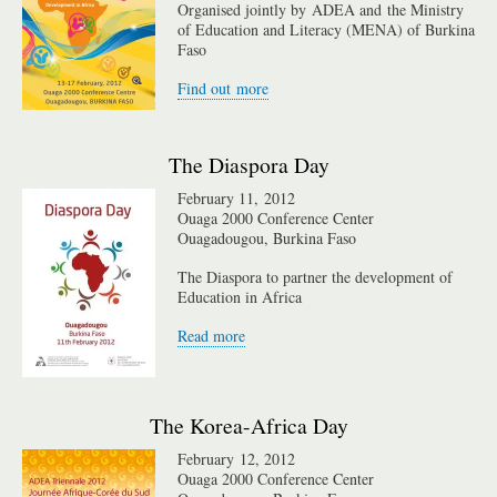
Organised jointly by ADEA and the Ministry
of Education and Literacy (MENA) of Burkina
Faso
Find out more
The Diaspora Day
February 11, 2012
Ouaga 2000 Conference Center
Ouagadougou, Burkina Faso
The Diaspora to partner the development of
Education in Africa
Read more
The Korea-Africa Day
February 12, 2012
Ouaga 2000 Conference Center