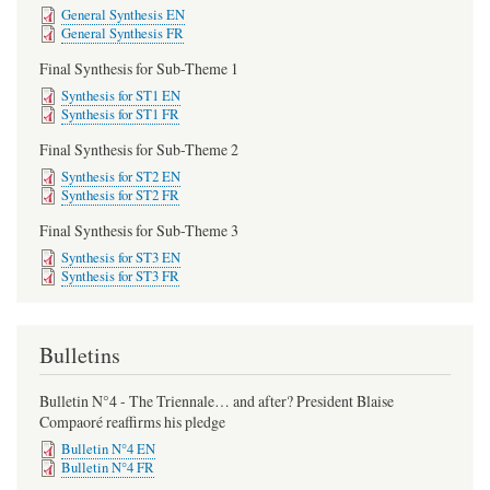
General Synthesis EN
General Synthesis FR
Final Synthesis for Sub-Theme 1
Synthesis for ST1 EN
Synthesis for ST1 FR
Final Synthesis for Sub-Theme 2
Synthesis for ST2 EN
Synthesis for ST2 FR
Final Synthesis for Sub-Theme 3
Synthesis for ST3 EN
Synthesis for ST3 FR
Bulletins
Bulletin N°4 - The Triennale… and after? President Blaise
Compaoré reaffirms his pledge
Bulletin N°4 EN
Bulletin N°4 FR