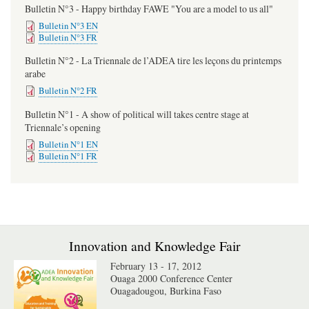
Bulletin N°3 - Happy birthday FAWE "You are a model to us all"
Bulletin N°3 EN
Bulletin N°3 FR
Bulletin N°2 - La Triennale de l’ADEA tire les leçons du printemps
arabe
Bulletin N°2 FR
Bulletin N°1 - A show of political will takes centre stage at
Triennale’s opening
Bulletin N°1 EN
Bulletin N°1 FR
Innovation and Knowledge Fair
February 13 - 17, 2012
Ouaga 2000 Conference Center
Ouagadougou, Burkina Faso