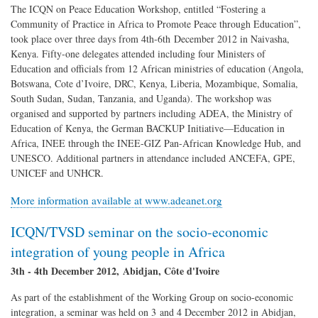
The ICQN on Peace Education Workshop, entitled “Fostering a
Community of Practice in Africa to Promote Peace through Education”,
took place over three days from 4th-6th December 2012 in Naivasha,
Kenya. Fifty-one delegates attended including four Ministers of
Education and officials from 12 African ministries of education (Angola,
Botswana, Cote d’Ivoire, DRC, Kenya, Liberia, Mozambique, Somalia,
South Sudan, Sudan, Tanzania, and Uganda). The workshop was
organised and supported by partners including ADEA, the Ministry of
Education of Kenya, the German BACKUP Initiative—Education in
Africa, INEE through the INEE-GIZ Pan-African Knowledge Hub, and
UNESCO. Additional partners in attendance included ANCEFA, GPE,
UNICEF and UNHCR.
More information available at www.adeanet.org
ICQN/TVSD seminar on the socio-economic
integration of young people in Africa
3th - 4th December 2012, Abidjan, Côte d'Ivoire
As part of the establishment of the Working Group on socio-economic
integration, a seminar was held on 3 and 4 December 2012 in Abidjan,