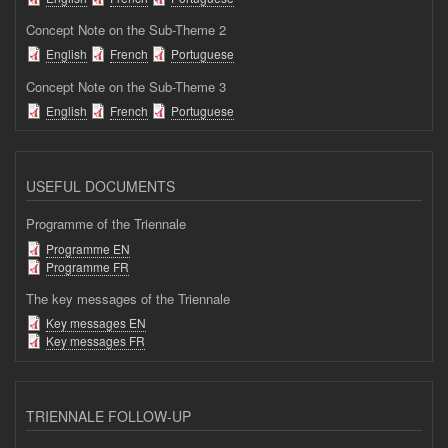
Concept Note on the Sub-Theme 2
English
French
Portuguese
Concept Note on the Sub-Theme 3
English
French
Portuguese
USEFUL DOCUMENTS
Programme of the Triennale
Programme EN
Programme FR
The key messages of the Triennale
Key messages EN
Key messages FR
TRIENNALE FOLLOW-UP