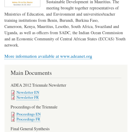
Sustainable Development in Mauritius. The
meeting brought together representatives of
Ministries of Education, and Environment and universities/teacher
training institutions from Benin, Burundi, Burkina Faso,
Cameroon, Kenya, Mauritius, Lesotho, South Africa, Swaziland and
Uganda, as well as officers from SADC, the Indian Ocean Commission
and an Economic Community of Central African States (ECCAS) Youth
network.
More information available at www.adeanet.org
Main Documents
ADEA 2012 Triennale Newsletter
Newsletter EN
Newsletter FR
Proceedings of the Triennale
Proceedings EN
Proceedings FR
Final General Synthesis