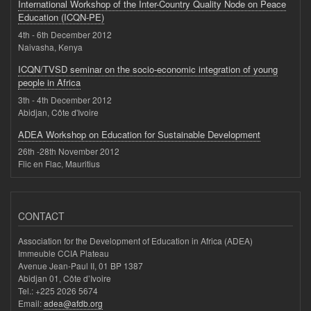
International Workshop of the Inter-Country Quality Node on Peace
Education (ICQN-PE)
4th - 6th December 2012
Naivasha, Kenya
ICQN/TVSD seminar on the socio-economic integration of young
people in Africa
3th - 4th December 2012
Abidjan, Côte d'Ivoire
ADEA Workshop on Education for Sustainable Development
26th -28th November 2012
Flic en Flac, Mauritius
CONTACT
Association for the Development of Education in Africa (ADEA)
Immeuble CCIA Plateau
Avenue Jean-Paul II, 01 BP 1387
Abidjan 01, Côte d’Ivoire
Tel.: +225 2026 5674
Email:
adea@afdb.org