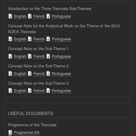
Introduction to the Three Triennale Sub-Themes
English
French
Portuguese
Concept Note for the Analytical Work on the Theme of the 2012
ADEA Triennale
English
French
Portuguese
Concept Note on the Sub-Theme 1
English
French
Portuguese
Concept Note on the Sub-Theme 2
English
French
Portuguese
Concept Note on the Sub-Theme 3
English
French
Portuguese
USEFUL DOCUMENTS
Programme of the Triennale
Programme EN