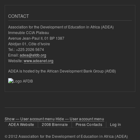
CONTACT
Association for the Development of Education in Africa (ADEA)
Immeuble CCIA Plateau
Avenue Jean-Paul II, 01 BP 1387
Abidjan 01, Côte d’Ivoire
Tel.: +225 2026 5674
Email:
adea@afdb.org
Website:
www.adeanet.org
ADEA is hosted by the African Development Bank Group (AfDB)
User
Show — User account menu
Hide — User account menu
ADEA Website
2008 Biennale
Press Contacts
Log in
account
menu
© 2012 Association for the Development of Education in Africa (ADEA)