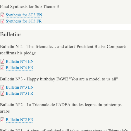
Final Synthesis for Sub-Theme 3
Synthesis for ST3 EN
Synthesis for ST3 FR
Bulletins
Bulletin N°4 - The Triennale… and after? President Blaise Compaoré
reaffirms his pledge
Bulletin N°4 EN
Bulletin N°4 FR
Bulletin N°3 - Happy birthday FAWE "You are a model to us all"
Bulletin N°3 EN
Bulletin N°3 FR
Bulletin N°2 - La Triennale de l’ADEA tire les leçons du printemps
arabe
Bulletin N°2 FR
Bulletin N°1 - A show of political will takes centre stage at Triennale’s