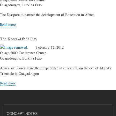
Ouagadougou, Burkina Faso
The Diaspora to partner the development of Education in Africa
Read more
The Korea-Africa Day
February 12, 2012
Ouaga 2000 Conference Center
Ouagadougou, Burkina Faso
Africa and Korea share their experience in education, on the eve of ADEA’s
Triennale in Ouagadougou
Read more
CONCEPT NOTES