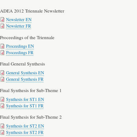
ADEA 2012 Triennale Newsletter
Newsletter EN
Newsletter FR
Proceedings of the Triennale
Proceedings EN
Proceedings FR
Final General Synthesis
General Synthesis EN
General Synthesis FR
Final Synthesis for Sub-Theme 1
Synthesis for ST1 EN
Synthesis for ST1 FR
Final Synthesis for Sub-Theme 2
Synthesis for ST2 EN
Synthesis for ST2 FR