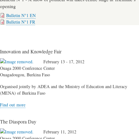
opening
Bulletin N°1 EN
Bulletin N°1 FR
Innovation and Knowledge Fair
February 13 - 17, 2012
Ouaga 2000 Conference Center
Ouagadougou, Burkina Faso
Organised jointly by ADEA and the Ministry of Education and Literacy
(MENA) of Burkina Faso
Find out more
The Diaspora Day
February 11, 2012
Ouaga 2000 Conference Center