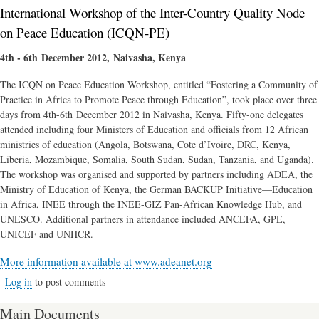
International Workshop of the Inter-Country Quality Node
on Peace Education (ICQN-PE)
4th - 6th December 2012, Naivasha, Kenya
The ICQN on Peace Education Workshop, entitled “Fostering a Community of
Practice in Africa to Promote Peace through Education”, took place over three
days from 4th-6th December 2012 in Naivasha, Kenya. Fifty-one delegates
attended including four Ministers of Education and officials from 12 African
ministries of education (Angola, Botswana, Cote d’Ivoire, DRC, Kenya,
Liberia, Mozambique, Somalia, South Sudan, Sudan, Tanzania, and Uganda).
The workshop was organised and supported by partners including ADEA, the
Ministry of Education of Kenya, the German BACKUP Initiative—Education
in Africa, INEE through the INEE-GIZ Pan-African Knowledge Hub, and
UNESCO. Additional partners in attendance included ANCEFA, GPE,
UNICEF and UNHCR.
More information available at www.adeanet.org
Log in
to post comments
Main Documents