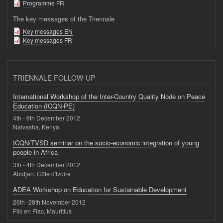
Programme FR
The key messages of the Triennale
Key messages EN
Key messages FR
TRIENNALE FOLLOW-UP
International Workshop of the Inter-Country Quality Node on Peace
Education (ICQN-PE)
4th - 6th December 2012
Naivasha, Kenya
ICQN/TVSD seminar on the socio-economic integration of young
people in Africa
3th - 4th December 2012
Abidjan, Côte d'Ivoire
ADEA Workshop on Education for Sustainable Development
26th -28th November 2012
Flic en Flac, Mauritius