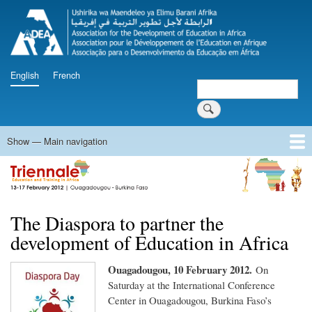
Skip
to
main
content
English
French
Search
Search
Show — Main navigation
Main
navigation
Home
Programme
Documents
Press Releases
Videos
Triennale Follow-up
Innovation and Knowledge Fair
The Diaspora to partner the
development of Education in Africa
Ouagadougou, 10 February 2012.
On
Saturday at the International Conference
Center in Ouagadougou, Burkina Faso’s