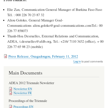
Elie Zan, Communication General Manager of Burkina Faso Faso
Tél. : 000 226 70 23 87 32
Aliou Goloko, General Manager Goal-
Communications aliou.goloko@goal-communications.comTel.: 00
226 77 858073
Thanh-Hoa Desruelles, External Relations and Communication,
ADEA, t.desruelles@afdb.org, Tel.: +216/ 7110 3432 (office), + 00
226 77 65 98 23 (mobile)
Press Release, Ouagadougou, February 11, 2012
Log in
to post comments
Main Documents
ADEA 2012 Triennale Newsletter
Newsletter EN
Newsletter FR
Proceedings of the Triennale
Proceedings EN