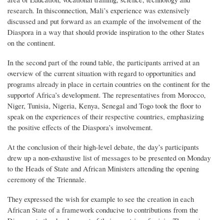
research. In thisconnection, Mali’s experience was extensively
discussed and put forward as an example of the involvement of the
Diaspora in a way that should provide inspiration to the other States
on the continent.
In the second part of the round table, the participants arrived at an
overview of the current situation with regard to opportunities and
programs already in place in certain countries on the continent for the
supportof Africa’s development. The representatives from Morocco,
Niger, Tunisia, Nigeria, Kenya, Senegal and Togo took the floor to
speak on the experiences of their respective countries, emphasizing
the positive effects of the Diaspora’s involvement.
At the conclusion of their high-level debate, the day’s participants
drew up a non-exhaustive list of messages to be presented on Monday
to the Heads of State and African Ministers attending the opening
ceremony of the Triennale.
They expressed the wish for example to see the creation in each
African State of a framework conducive to contributions from the