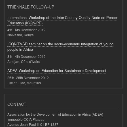
TRIENNALE FOLLOW-UP
International Workshop of the Inter-Country Quality Node on Peace
Education (ICQN-PE)
4th - 6th December 2012
Naivasha, Kenya
ICQN/TVSD seminar on the socio-economic integration of young
people in Africa
3th - 4th December 2012
Abidjan, Côte d'Ivoire
ADEA Workshop on Education for Sustainable Development
26th -28th November 2012
Flic en Flac, Mauritius
CONTACT
Association for the Development of Education in Africa (ADEA)
Immeuble CCIA Plateau
Avenue Jean-Paul II, 01 BP 1387