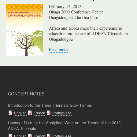
February 12, 2012
Ouaga 2000 Conference Center
Ouagadougou, Burkina Faso
Africa and Korea share their experience in
education, on the eve of ADEA’s Triennale in
Ouagadougou
Read more
CONCEPT NOTES
Introduction to the Three Triennale Sub-Themes
English
French
Portuguese
Concept Note for the Analytical Work on the Theme of the 2012
ADEA Triennale
English
French
Portuguese