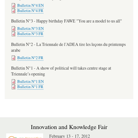
Bulletin N°4 EN
Bulletin N°4 FR
Bulletin N°3 - Happy birthday FAWE "You are a model to us all"
Bulletin N°3 EN
Bulletin N°3 FR
Bulletin N°2 - La Triennale de l’ADEA tire les leçons du printemps
arabe
Bulletin N°2 FR
Bulletin N°1 - A show of political will takes centre stage at
Triennale’s opening
Bulletin N°1 EN
Bulletin N°1 FR
Innovation and Knowledge Fair
February 13 - 17, 2012