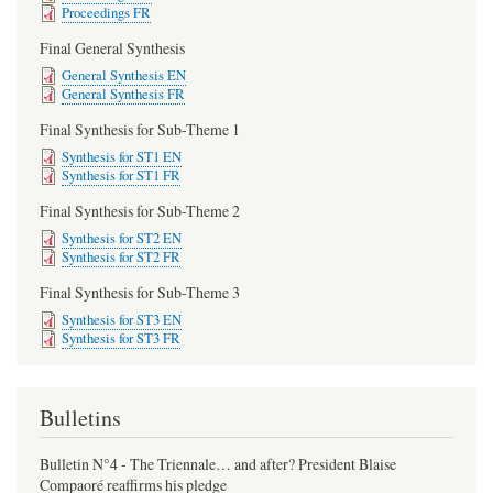
Proceedings FR
Final General Synthesis
General Synthesis EN
General Synthesis FR
Final Synthesis for Sub-Theme 1
Synthesis for ST1 EN
Synthesis for ST1 FR
Final Synthesis for Sub-Theme 2
Synthesis for ST2 EN
Synthesis for ST2 FR
Final Synthesis for Sub-Theme 3
Synthesis for ST3 EN
Synthesis for ST3 FR
Bulletins
Bulletin N°4 - The Triennale… and after? President Blaise
Compaoré reaffirms his pledge