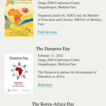
Ouaga 2000 Conference Center
Ouagadougou, Burkina Faso
Organised jointly by ADEA and the Ministry
of Education and Literacy (MENA) of Burkina
Faso
Find out more
The Diaspora Day
February 11, 2012
Ouaga 2000 Conference Center
Ouagadougou, Burkina Faso
The Diaspora to partner the development of
Education in Africa
Read more
The Korea-Africa Day