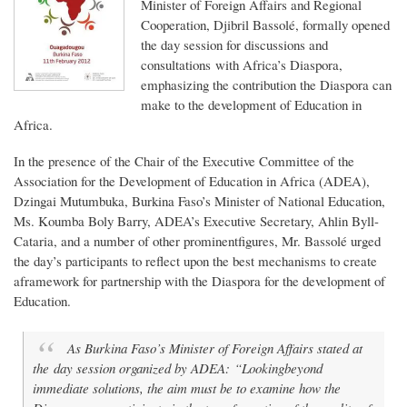
Minister of Foreign Affairs and Regional
Cooperation, Djibril Bassolé, formally opened
the day session for discussions and
consultations with Africa’s Diaspora,
emphasizing the contribution the Diaspora can
make to the development of Education in
Africa.
In the presence of the Chair of the Executive Committee of the
Association for the Development of Education in Africa (ADEA),
Dzingai Mutumbuka, Burkina Faso’s Minister of National Education,
Ms. Koumba Boly Barry, ADEA’s Executive Secretary, Ahlin Byll-
Cataria, and a number of other prominentfigures, Mr. Bassolé urged
the day’s participants to reflect upon the best mechanisms to create
aframework for partnership with the Diaspora for the development of
Education.
As Burkina Faso’s Minister of Foreign Affairs stated at
the day session organized by ADEA: “Lookingbeyond
immediate solutions, the aim must be to examine how the