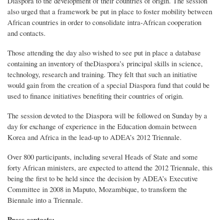
Diaspora to the development of their countries of origin. The session
also urged that a framework be put in place to foster mobility between
African countries in order to consolidate intra-African cooperation
and contacts.
Those attending the day also wished to see put in place a database
containing an inventory of theDiaspora’s principal skills in science,
technology, research and training. They felt that such an initiative
would gain from the creation of a special Diaspora fund that could be
used to finance initiatives benefiting their countries of origin.
The session devoted to the Diaspora will be followed on Sunday by a
day for exchange of experience in the Education domain between
Korea and Africa in the lead-up to ADEA’s 2012 Triennale.
Over 800 participants, including several Heads of State and some
forty African ministers, are expected to attend the 2012 Triennale, this
being the first to be held since the decision by ADEA’s Executive
Committee in 2008 in Maputo, Mozambique, to transform the
Biennale into a Triennale.
Press contacts: