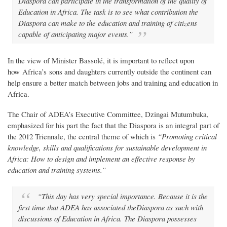
Diaspora can participate in the transformation of the quality of
Education in Africa. The task is to see what contribution the
Diaspora can make to the education and training of citizens
capable of anticipating major events.”
In the view of Minister Bassolé, it is important to reflect upon
how Africa’s sons and daughters currently outside the continent can
help ensure a better match between jobs and training and education in
Africa.
The Chair of ADEA’s Executive Committee, Dzingai Mutumbuka,
emphasized for his part the fact that the Diaspora is an integral part of
the 2012 Triennale, the central theme of which is
“Promoting critical
knowledge, skills and qualifications for sustainable development in
Africa: How to design and implement an effective response by
education and training systems.”
“This day has very special importance. Because it is the
first time that ADEA has associated theDiaspora as such with
discussions of Education in Africa. The Diaspora possesses