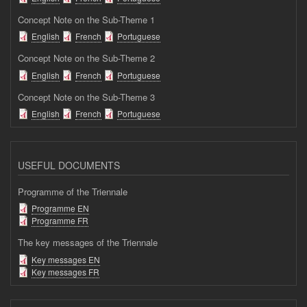
Concept Note on the Sub-Theme 1
English
French
Portuguese
Concept Note on the Sub-Theme 2
English
French
Portuguese
Concept Note on the Sub-Theme 3
English
French
Portuguese
USEFUL DOCUMENTS
Programme of the Triennale
Programme EN
Programme FR
The key messages of the Triennale
Key messages EN
Key messages FR