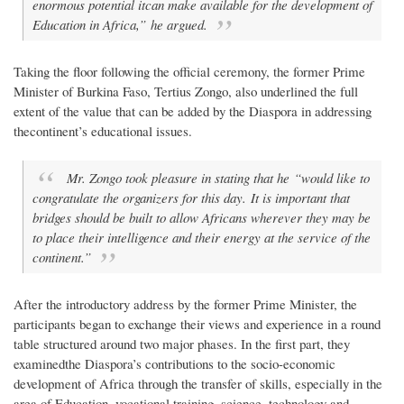
enormous potential itcan make available for the development of
Education in Africa,” he argued.
Taking the floor following the official ceremony, the former Prime
Minister of Burkina Faso, Tertius Zongo, also underlined the full
extent of the value that can be added by the Diaspora in addressing
thecontinent’s educational issues.
Mr. Zongo took pleasure in stating that he “would like to
congratulate the organizers for this day. It is important that
bridges should be built to allow Africans wherever they may be
to place their intelligence and their energy at the service of the
continent.”
After the introductory address by the former Prime Minister, the
participants began to exchange their views and experience in a round
table structured around two major phases. In the first part, they
examinedthe Diaspora’s contributions to the socio-economic
development of Africa through the transfer of skills, especially in the
area of Education, vocational training, science, technology and