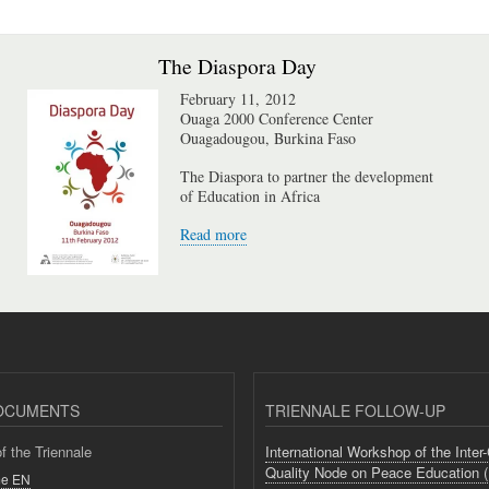
The Diaspora Day
February 11, 2012
Ouaga 2000 Conference Center
Ouagadougou, Burkina Faso
The Diaspora to partner the development
of Education in Africa
Read more
OCUMENTS
TRIENNALE FOLLOW-UP
 the Triennale
International Workshop of the Inter
Quality Node on Peace Education 
e EN