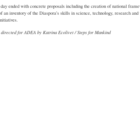
day ended with concrete proposals including the creation of national framewo
 an inventory of the Diaspora’s skills in science, technology, research and 
itiatives.
directed for ADEA by Katrina Ecolivet / Steps for Mankind