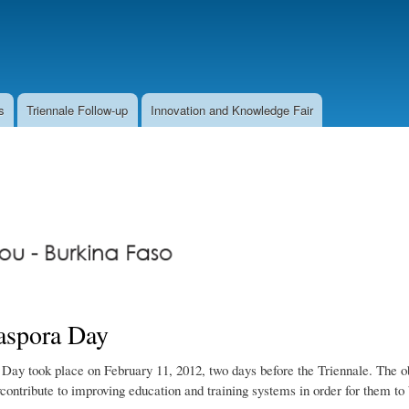
Skip
to
main
content
s
Triennale Follow-up
Innovation and Knowledge Fair
aspora Day
Day took place on February 11, 2012, two days before the Triennale. The obj
ontribute to improving education and training systems in order for them to 