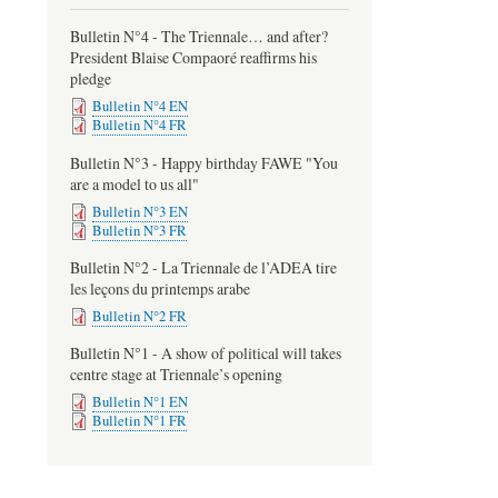
Bulletin N°4 - The Triennale… and after?
President Blaise Compaoré reaffirms his
pledge
Bulletin N°4 EN
Bulletin N°4 FR
Bulletin N°3 - Happy birthday FAWE "You
are a model to us all"
Bulletin N°3 EN
Bulletin N°3 FR
Bulletin N°2 - La Triennale de l’ADEA tire
les leçons du printemps arabe
Bulletin N°2 FR
Bulletin N°1 - A show of political will takes
centre stage at Triennale’s opening
Bulletin N°1 EN
Bulletin N°1 FR