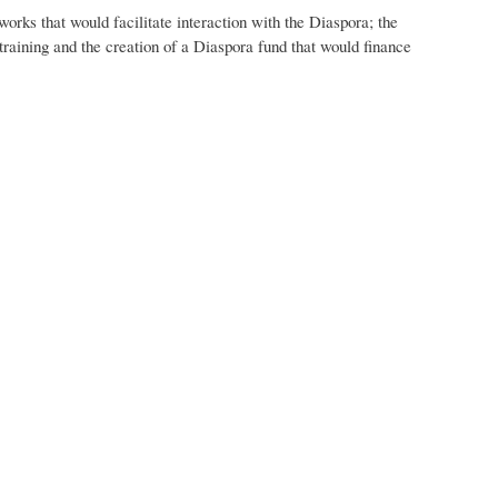
rks that would facilitate interaction with the Diaspora; the
training and the creation of a Diaspora fund that would finance