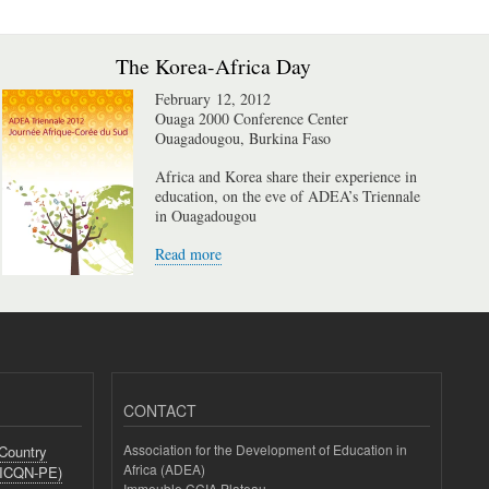
The Korea-Africa Day
February 12, 2012
Ouaga 2000 Conference Center
Ouagadougou, Burkina Faso
Africa and Korea share their experience in
education, on the eve of ADEA’s Triennale
in Ouagadougou
Read more
CONTACT
Association for the Development of Education in
-Country
Africa (ADEA)
(ICQN-PE)
Immeuble CCIA Plateau