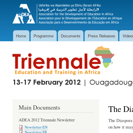
Home
Programme
Documents
Press Releases
Video
Main
navigation
The Di
Main Documents
ADEA 2012 Triennale Newsletter
The Diaspora 
on how it mayc
Newsletter EN
Newsletter FR