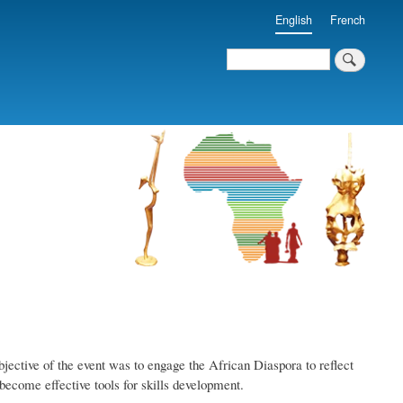
English
French
Search
Search
ective of the event was to engage the African Diaspora to reflect
become effective tools for skills development.