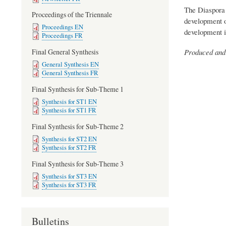
The Diaspora 
Proceedings of the Triennale
development of
Proceedings EN
development in
Proceedings FR
Produced and 
Final General Synthesis
General Synthesis EN
General Synthesis FR
Final Synthesis for Sub-Theme 1
Synthesis for ST1 EN
Synthesis for ST1 FR
Final Synthesis for Sub-Theme 2
Synthesis for ST2 EN
Synthesis for ST2 FR
Final Synthesis for Sub-Theme 3
Synthesis for ST3 EN
Synthesis for ST3 FR
Bulletins