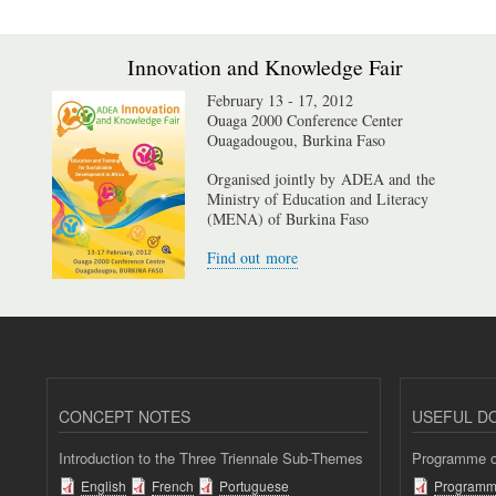
Innovation and Knowledge Fair
February 13 - 17, 2012
Ouaga 2000 Conference Center
Ouagadougou, Burkina Faso
Organised jointly by ADEA and the
Ministry of Education and Literacy
(MENA) of Burkina Faso
Find out more
CONCEPT NOTES
USEFUL D
Introduction to the Three Triennale Sub-Themes
Programme of
English
French
Portuguese
Programm